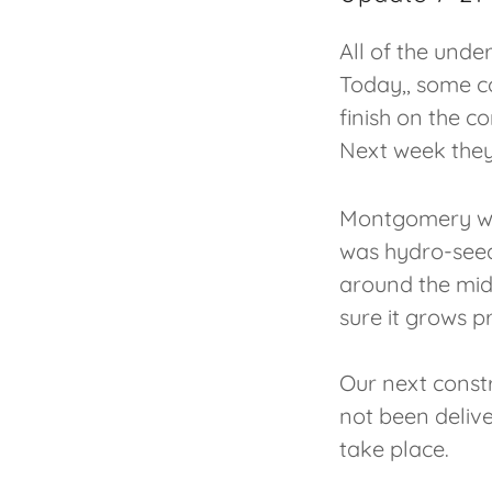
All of the und
Today,, some c
finish on the c
Next week they
Montgomery wil
was hydro-seede
around the midd
sure it grows p
Our next constr
not been delive
take place.