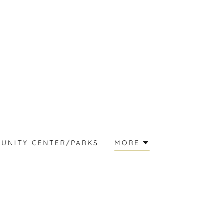
UNITY CENTER/PARKS
MORE