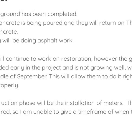
erground has been completed.
oncrete is being poured and they will return on T
oncrete.
 will be doing asphalt work.
l continue to work on restoration, however the g
d early in the project and is not growing well, w
le of September. This will allow them to do it ri
roperly.
uction phase will be the installation of meters. 
red, so I am unable to give a timeframe of when t