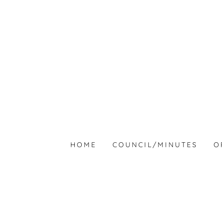
HOME
COUNCIL/MINUTES
O