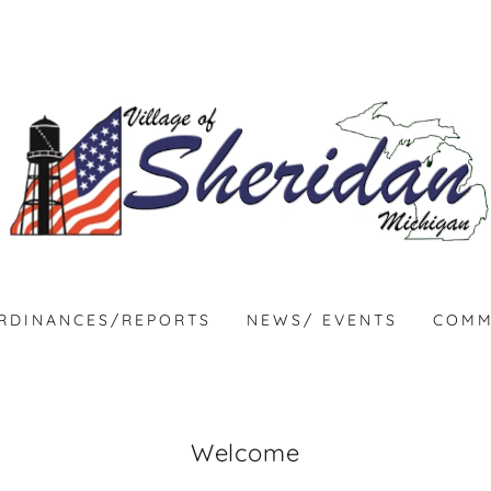
RDINANCES/REPORTS
NEWS/ EVENTS
COMM
Welcome