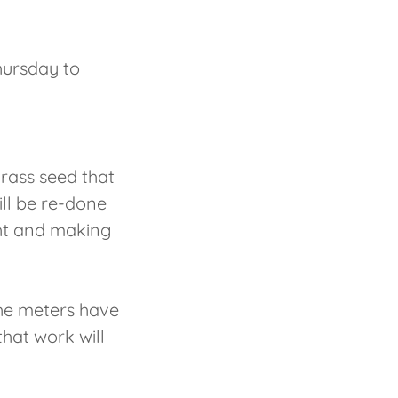
hursday to
rass seed that
ill be re-done
ght and making
The meters have
hat work will