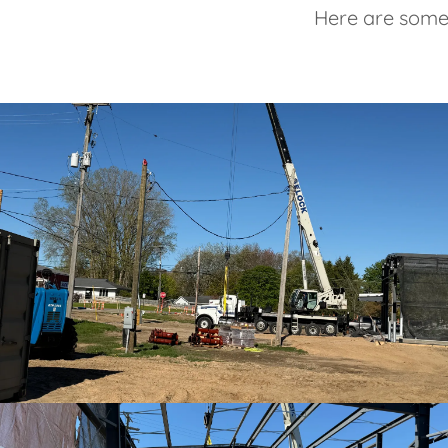
Here are some 