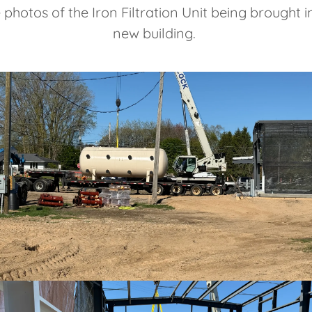
photos of the Iron Filtration Unit being brought in
new building.