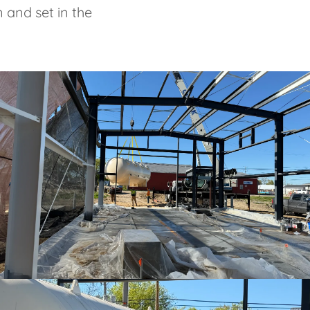
 and set in the