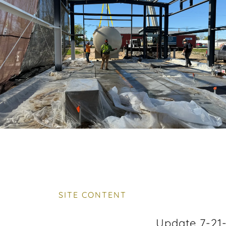
SITE CONTENT
Update 7-21